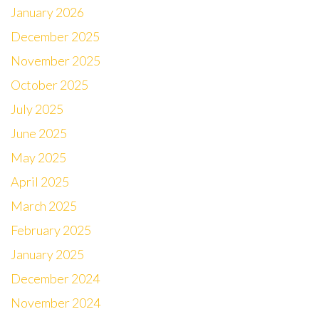
January 2026
December 2025
November 2025
October 2025
July 2025
June 2025
May 2025
April 2025
March 2025
February 2025
January 2025
December 2024
November 2024