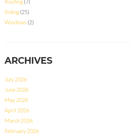
Roofing
(7)
Siding
(25)
Windows
(2)
ARCHIVES
July 2026
June 2026
May 2026
April 2026
March 2026
February 2026