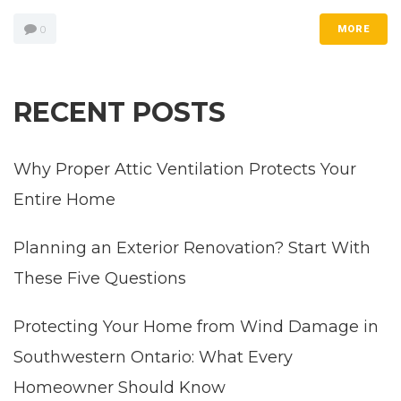
0
MORE
RECENT POSTS
Why Proper Attic Ventilation Protects Your
Entire Home
Planning an Exterior Renovation? Start With
These Five Questions
Protecting Your Home from Wind Damage in
Southwestern Ontario: What Every
Homeowner Should Know