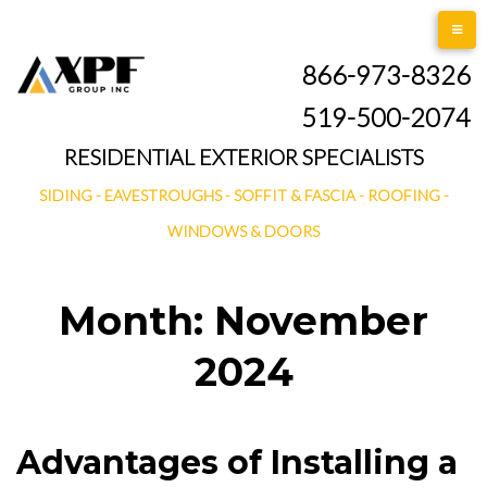
Skip
to
866-973-8326
content
519-500-2074
RESIDENTIAL EXTERIOR SPECIALISTS
SIDING - EAVESTROUGHS - SOFFIT & FASCIA - ROOFING -
WINDOWS & DOORS
Month:
November
2024
Advantages of Installing a