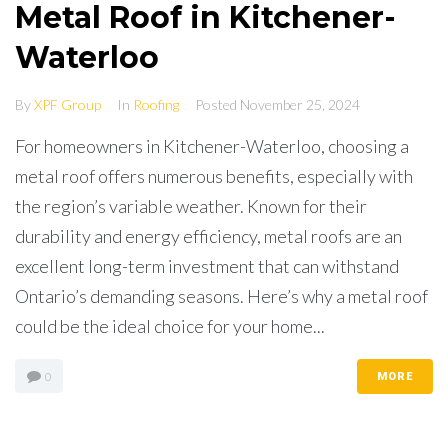
Metal Roof in Kitchener-
Waterloo
By
XPF Group
In
Roofing
Posted
November 25, 2024
For homeowners in Kitchener-Waterloo, choosing a
metal roof offers numerous benefits, especially with
the region’s variable weather. Known for their
durability and energy efficiency, metal roofs are an
excellent long-term investment that can withstand
Ontario’s demanding seasons. Here’s why a metal roof
could be the ideal choice for your home...
0
MORE