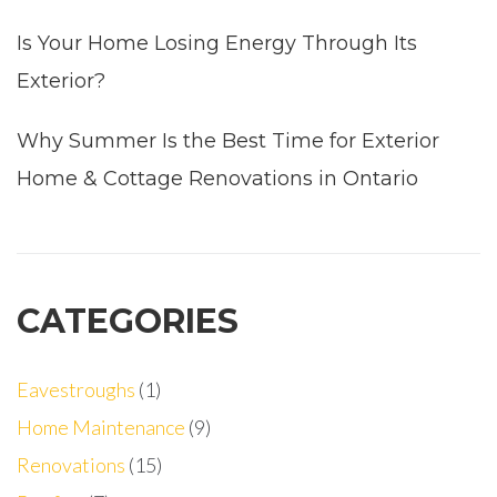
Is Your Home Losing Energy Through Its
Exterior?
Why Summer Is the Best Time for Exterior
Home & Cottage Renovations in Ontario
CATEGORIES
Eavestroughs
(1)
Home Maintenance
(9)
Renovations
(15)