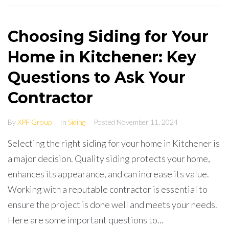
Choosing Siding for Your
Home in Kitchener: Key
Questions to Ask Your
Contractor
By
XPF Group
In
Siding
Posted
November 11, 2024
Selecting the right siding for your home in Kitchener is
a major decision. Quality siding protects your home,
enhances its appearance, and can increase its value.
Working with a reputable contractor is essential to
ensure the project is done well and meets your needs.
Here are some important questions to...