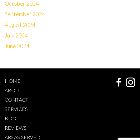
October 2024
September 2024
August 2024
July 2024
June 2024
HOME
ABOUT
CONTACT
SERVICES
BLOG
REVIEWS
AREAS SERVED