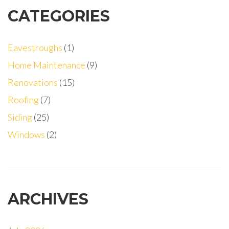
CATEGORIES
Eavestroughs
(1)
Home Maintenance
(9)
Renovations
(15)
Roofing
(7)
Siding
(25)
Windows
(2)
ARCHIVES