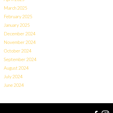
March 2025
February 2025
January 2025
December 2024
November 2024
October 2024
September 2024
August 2024
July 2024
June 2024