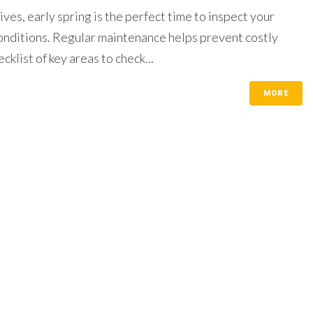
es, early spring is the perfect time to inspect your
onditions. Regular maintenance helps prevent costly
klist of key areas to check...
MORE