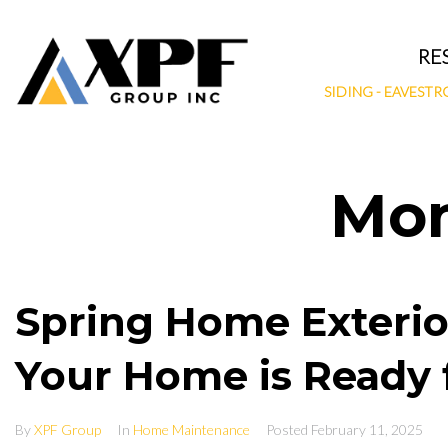
Skip
to
RE
content
SIDING
-
EAVESTR
Mo
Spring Home Exterio
Your Home is Ready 
By
XPF Group
In
Home Maintenance
Posted
February 11, 2025