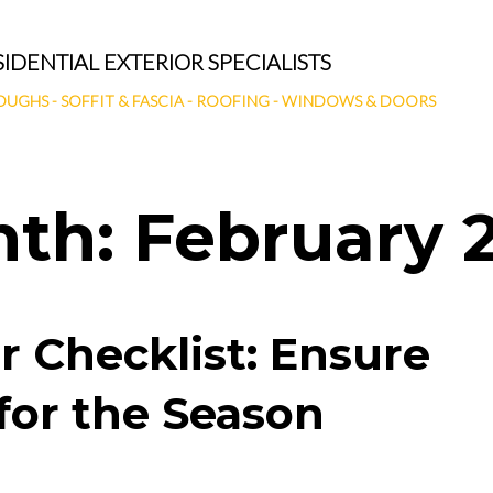
SIDENTIAL EXTERIOR SPECIALISTS
OUGHS
-
SOFFIT & FASCIA
-
ROOFING
-
WINDOWS & DOORS
nth:
February 
r Checklist: Ensure
for the Season