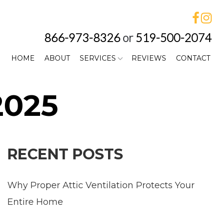
866-973-8326
or
519-500-2074
HOME
ABOUT
SERVICES
REVIEWS
CONTACT
2025
RECENT POSTS
Why Proper Attic Ventilation Protects Your
Entire Home