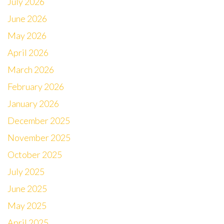
July 2026
June 2026
May 2026
April 2026
March 2026
February 2026
January 2026
December 2025
November 2025
October 2025
July 2025
June 2025
May 2025
April 2025