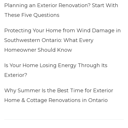
Planning an Exterior Renovation? Start With
These Five Questions
Protecting Your Home from Wind Damage in
Southwestern Ontario: What Every
Homeowner Should Know
Is Your Home Losing Energy Through Its
Exterior?
Why Summer Is the Best Time for Exterior
Home & Cottage Renovations in Ontario