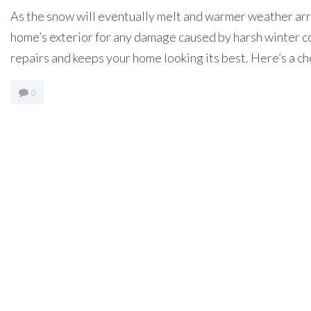
As the snow will eventually melt and warmer weather arriv
home’s exterior for any damage caused by harsh winter c
repairs and keeps your home looking its best. Here’s a chec
0