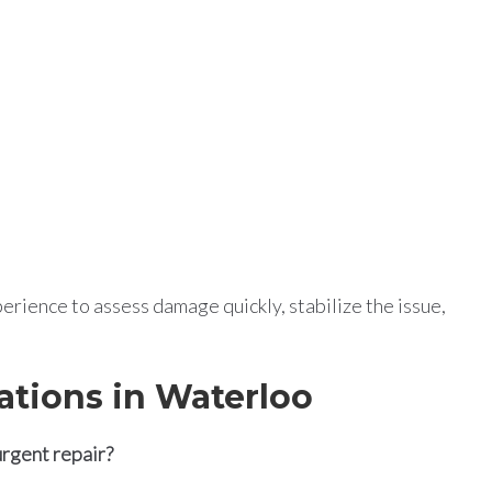
rience to assess damage quickly, stabilize the issue,
ations in Waterloo
urgent repair?