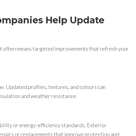
ompanies Help Update
 it often means targeted improvements that refresh your
e. Updated profiles, textures, and colours can
nsulation and weather resistance.
ility or energy-efficiency standards. Exterior
pairs or replacements that improve protection and