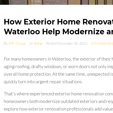
How Exterior Home Renova
Waterloo Help Modernize a
By
XPF Group
In
Siding
Posted
December 30, 2025
0 Comment(s
For many homeowners in Waterloo, the exterior of their 
aging roofing, drafty windows, or worn doors not only imp
overall home protection. At the same time, unexpected is
quickly turn into urgent repair situations.
That’s where experienced exterior home renovation compa
homeowners both modernize outdated exteriors and resp
explore how exterior renovation professionals add value