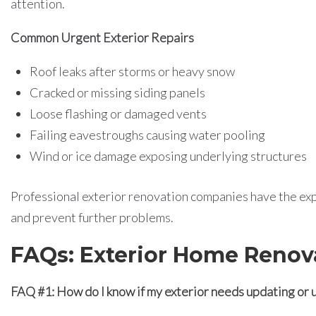
attention.
Common Urgent Exterior Repairs
Roof leaks after storms or heavy snow
Cracked or missing siding panels
Loose flashing or damaged vents
Failing eavestroughs causing water pooling
Wind or ice damage exposing underlying structures
Professional exterior renovation companies have the expe
and prevent further problems.
FAQs: Exterior Home Renov
FAQ #1: How do I know if my exterior needs updating or 