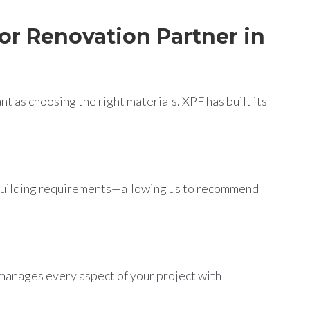
or Renovation Partner in
t as choosing the right materials. XPF has built its
 building requirements—allowing us to recommend
 manages every aspect of your project with