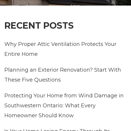
RECENT POSTS
Why Proper Attic Ventilation Protects Your
Entire Home
Planning an Exterior Renovation? Start With
These Five Questions
Protecting Your Home from Wind Damage in
Southwestern Ontario: What Every
Homeowner Should Know