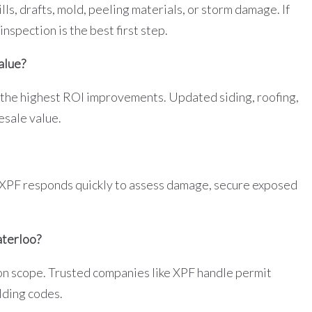
lls, drafts, mold, peeling materials, or storm damage. If
nspection is the best first step.
alue?
 the highest ROI improvements. Updated siding, roofing,
esale value.
 XPF responds quickly to assess damage, secure exposed
aterloo?
n scope. Trusted companies like XPF handle permit
lding codes.