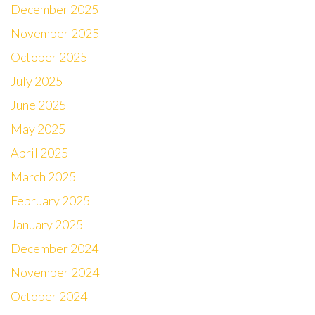
December 2025
November 2025
October 2025
July 2025
June 2025
May 2025
April 2025
March 2025
February 2025
January 2025
December 2024
November 2024
October 2024