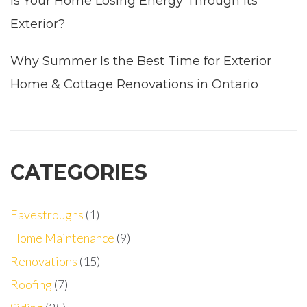
Is Your Home Losing Energy Through Its
Exterior?
Why Summer Is the Best Time for Exterior
Home & Cottage Renovations in Ontario
CATEGORIES
Eavestroughs
(1)
Home Maintenance
(9)
Renovations
(15)
Roofing
(7)