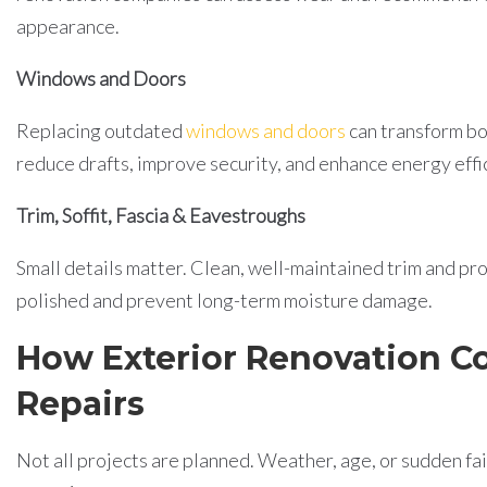
appearance.
Windows and Doors
Replacing outdated
windows and doors
can transform bo
reduce drafts, improve security, and enhance energy effi
Trim, Soffit, Fascia & Eavestroughs
Small details matter. Clean, well-maintained trim and 
polished and prevent long-term moisture damage.
How Exterior Renovation C
Repairs
Not all projects are planned. Weather, age, or sudden fa