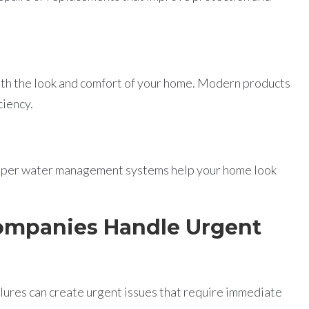
th the look and comfort of your home. Modern products
ciency.
proper water management systems help your home look
ompanies Handle Urgent
ilures can create urgent issues that require immediate