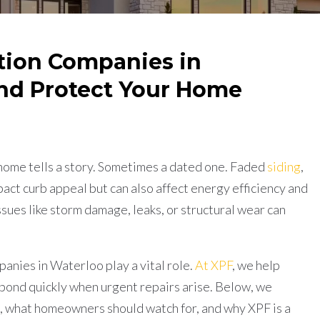
tion Companies in
nd Protect Your Home
)
home tells a story. Sometimes a dated one. Faded
siding
,
act curb appeal but can also affect energy efficiency and
sues like storm damage, leaks, or structural wear can
nies in Waterloo play a vital role.
At XPF
, we help
ond quickly when urgent repairs arise. Below, we
, what homeowners should watch for, and why XPF is a