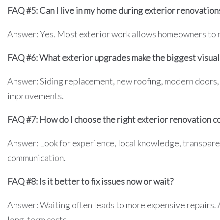
FAQ #5: Can I live in my home during exterior renovation
Answer: Yes. Most exterior work allows homeowners to re
FAQ #6: What exterior upgrades make the biggest visual
Answer: Siding replacement, new roofing, modern doors,
improvements.
FAQ #7: How do I choose the right exterior renovation 
Answer: Look for experience, local knowledge, transparen
communication.
FAQ #8: Is it better to fix issues now or wait?
Answer: Waiting often leads to more expensive repairs.
long-term costs.