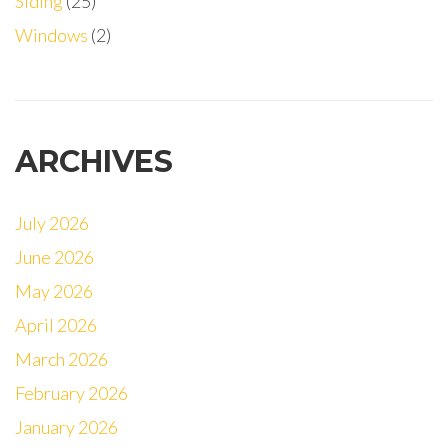
Siding
(25)
Windows
(2)
ARCHIVES
July 2026
June 2026
May 2026
April 2026
March 2026
February 2026
January 2026