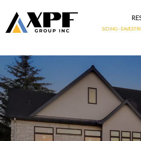
Skip
to
RE
content
SIDING
-
EAVESTR