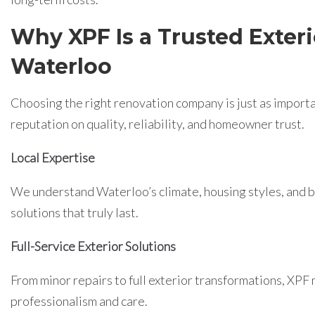
Why XPF Is a Trusted Exteri
Waterloo
Choosing the right renovation company is just as importan
reputation on quality, reliability, and homeowner trust.
Local Expertise
We understand Waterloo’s climate, housing styles, and
solutions that truly last.
Full-Service Exterior Solutions
From minor repairs to full exterior transformations, XPF
professionalism and care.