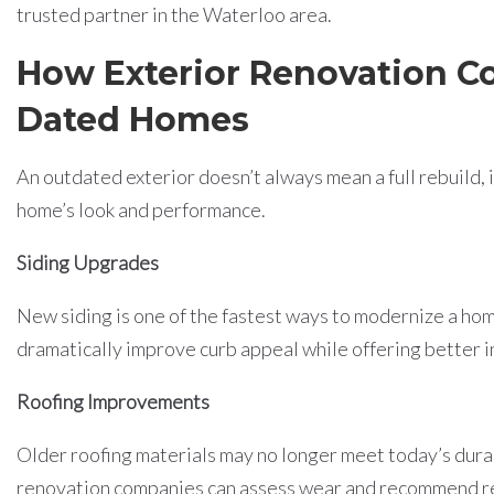
trusted partner in the Waterloo area.
How Exterior Renovation C
Dated Homes
An outdated exterior doesn’t always mean a full rebuild,
home’s look and performance.
Siding Upgrades
New siding is one of the fastest ways to modernize a hom
dramatically improve curb appeal while offering better i
Roofing Improvements
Older roofing materials may no longer meet today’s durab
renovation companies can assess wear and recommend re