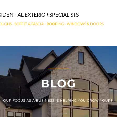
SIDENTIAL EXTERIOR SPECIALISTS
OUGHS
-
SOFFIT & FASCIA
-
ROOFING
-
WINDOWS & DOORS