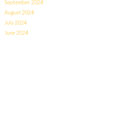
September 2024
August 2024
July 2024
June 2024