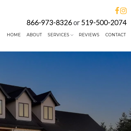
866-973-8326
or
519-500-2074
HOME
ABOUT
SERVICES
REVIEWS
CONTACT