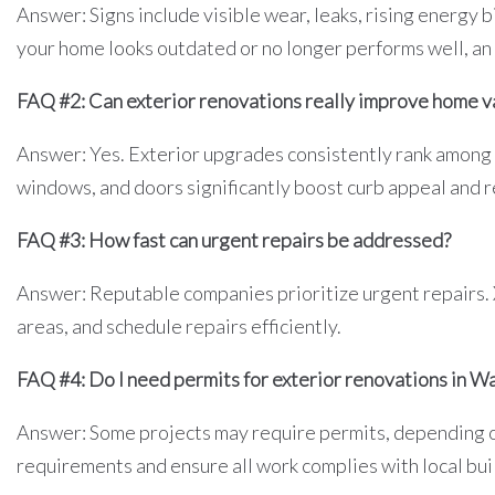
Answer: Signs include visible wear, leaks, rising energy bi
your home looks outdated or no longer performs well, an i
FAQ #2: Can exterior renovations really improve home v
Answer: Yes. Exterior upgrades consistently rank among
windows, and doors significantly boost curb appeal and r
FAQ #3: How fast can urgent repairs be addressed?
Answer: Reputable companies prioritize urgent repairs.
areas, and schedule repairs efficiently.
FAQ #4: Do I need permits for exterior renovations in W
Answer: Some projects may require permits, depending o
requirements and ensure all work complies with local bui