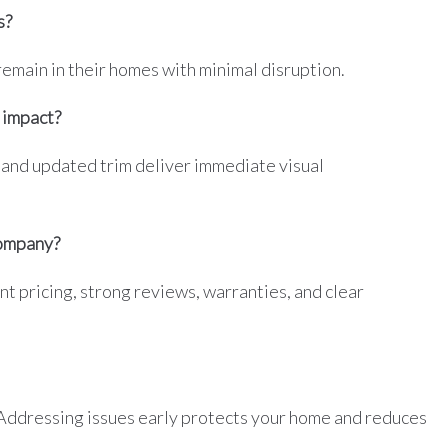
s?
main in their homes with minimal disruption.
 impact?
 and updated trim deliver immediate visual
company?
t pricing, strong reviews, warranties, and clear
 Addressing issues early protects your home and reduces