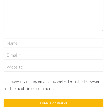
Save my name, email, and website in this browser
for the next time I comment.