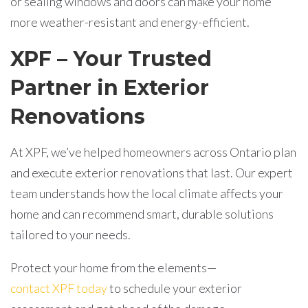
or sealing windows and doors can make your home
more weather-resistant and energy-efficient.
XPF – Your Trusted
Partner in Exterior
Renovations
At XPF, we’ve helped homeowners across Ontario plan
and execute exterior renovations that last. Our expert
team understands how the local climate affects your
home and can recommend smart, durable solutions
tailored to your needs.
Protect your home from the elements—
contact XPF today
to schedule your exterior