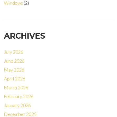
Windows
(2)
ARCHIVES
July 2026
June 2026
May 2026
April 2026
March 2026
February 2026
January 2026
December 2025