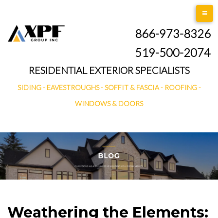
Skip
to
866-973-8326
content
519-500-2074
RESIDENTIAL EXTERIOR SPECIALISTS
SIDING - EAVESTROUGHS - SOFFIT & FASCIA - ROOFING -
WINDOWS & DOORS
Weathering the Elements: