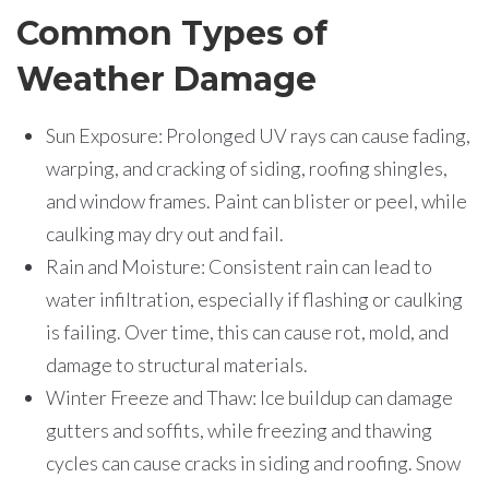
Common Types of
Weather Damage
Sun Exposure: Prolonged UV rays can cause fading,
warping, and cracking of siding, roofing shingles,
and window frames. Paint can blister or peel, while
caulking may dry out and fail.
Rain and Moisture: Consistent rain can lead to
water infiltration, especially if flashing or caulking
is failing. Over time, this can cause rot, mold, and
damage to structural materials.
Winter Freeze and Thaw: Ice buildup can damage
gutters and soffits, while freezing and thawing
cycles can cause cracks in siding and roofing. Snow