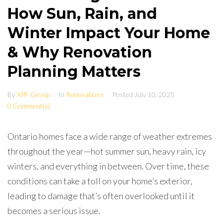
How Sun, Rain, and
Winter Impact Your Home
& Why Renovation
Planning Matters
By
XPF Group
In
Renovations
Posted
July 10, 2025
0 Comment(s)
Ontario homes face a wide range of weather extremes
throughout the year—hot summer sun, heavy rain, icy
winters, and everything in between. Over time, these
conditions can take a toll on your home’s exterior,
leading to damage that’s often overlooked until it
becomes a serious issue.