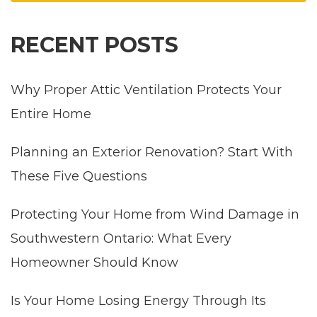
RECENT POSTS
Why Proper Attic Ventilation Protects Your
Entire Home
Planning an Exterior Renovation? Start With
These Five Questions
Protecting Your Home from Wind Damage in
Southwestern Ontario: What Every
Homeowner Should Know
Is Your Home Losing Energy Through Its