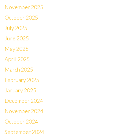
November 2025
October 2025
July 2025
June 2025
May 2025
April 2025
March 2025
February 2025
January 2025
December 2024
November 2024
October 2024
September 2024