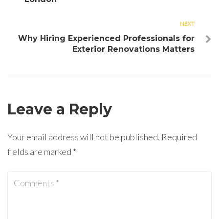
NEXT
Next
Why Hiring Experienced Professionals for
Exterior Renovations Matters
Leave a Reply
Your email address will not be published.
Required
fields are marked
*