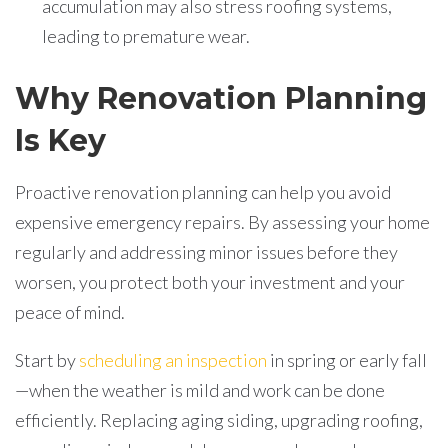
accumulation may also stress roofing systems,
leading to premature wear.
Why Renovation Planning
Is Key
Proactive renovation planning can help you avoid
expensive emergency repairs. By assessing your home
regularly and addressing minor issues before they
worsen, you protect both your investment and your
peace of mind.
Start by
scheduling an inspection
in spring or early fall
—when the weather is mild and work can be done
efficiently. Replacing aging siding, upgrading roofing,