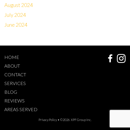
August 2024
July 2024
June 2024
HOME
ABOUT
CONTACT
SERVICES
BLOG
REVIEWS
AREAS SERVED
Privacy Policy
• ©2026 XPF Group Inc.