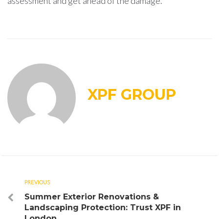
assessment and get ahead of the damage.
XPF GROUP
Post
PREVIOUS
Previous
Summer Exterior Renovations &
navigation
Landscaping Protection: Trust XPF in
London