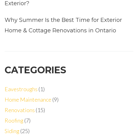
Exterior?
Why Summer Is the Best Time for Exterior
Home & Cottage Renovations in Ontario
CATEGORIES
Eavestroughs
(1)
Home Maintenance
(9)
Renovations
(15)
Roofing
(7)
Siding
(25)